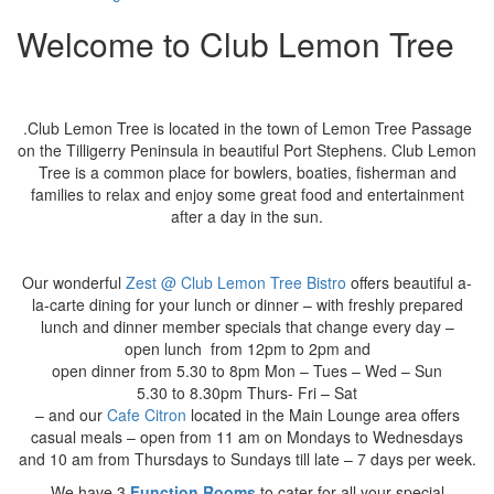
Welcome to Club Lemon Tree
.Club Lemon Tree is located in the town of Lemon Tree Passage
on the Tilligerry Peninsula in beautiful Port Stephens. Club Lemon
Tree is a common place for bowlers, boaties, fisherman and
families to relax and enjoy some great food and entertainment
after a day in the sun.
Our wonderful
Zest @ Club Lemon Tree Bistro
offers beautiful a-
la-carte dining for your lunch or dinner – with freshly prepared
lunch and dinner member specials
that change every day –
open lunch from 12pm to 2pm and
open dinner from 5.30 to 8pm Mon – Tues – Wed – Sun
5.30 to 8.30pm Thurs- Fri – Sat
– and our
Cafe
Citron
located in the Main Lounge area offers
casual meals – open from 11 am on Mondays to Wednesdays
and 10 am from Thursdays to Sundays till late – 7 days per week.
We have 3
Function Rooms
to cater for all your special