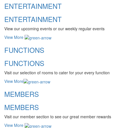
ENTERTAINMENT
ENTERTAINMENT
View our upcoming events or our weekly regular events
View More
FUNCTIONS
FUNCTIONS
Visit our selection of rooms to cater for your every function
View More
MEMBERS
MEMBERS
Visit our member section to see our great member rewards
View More