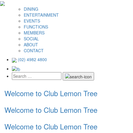
DINING
ENTERTAINMENT
EVENTS
FUNCTIONS
MEMBERS
SOCIAL
ABOUT
CONTACT
(02) 4982 4800
Welcome to Club Lemon Tree
Welcome to Club Lemon Tree
Welcome to Club Lemon Tree