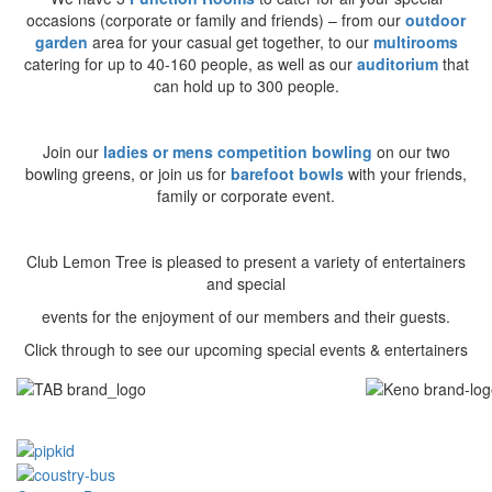
occasions (corporate or family and friends) – from our
outdoor
garden
area for your casual get together, to our
multirooms
catering for up to 40-160 people, as well as our
auditorium
that
can hold up to 300 people.
Join our
ladies or mens competition bowling
on our two
bowling greens, or join us for
barefoot bowls
with your friends,
family or corporate event.
Club Lemon Tree is pleased to present a variety of entertainers
and special
events for the enjoyment of our members and their guests.
Click through to see our upcoming special events & entertainers