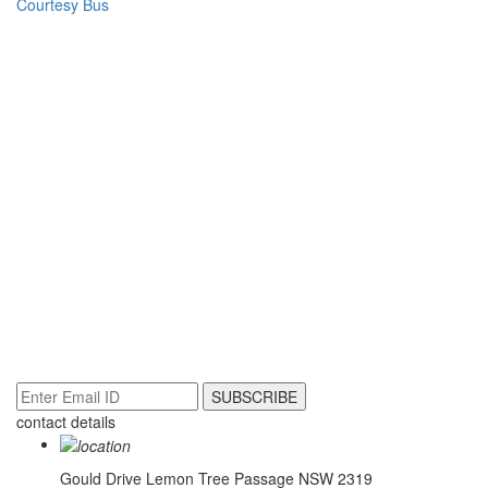
Courtesy Bus
NEWSLETTER
contact details
Gould Drive
Lemon Tree Passage NSW 2319