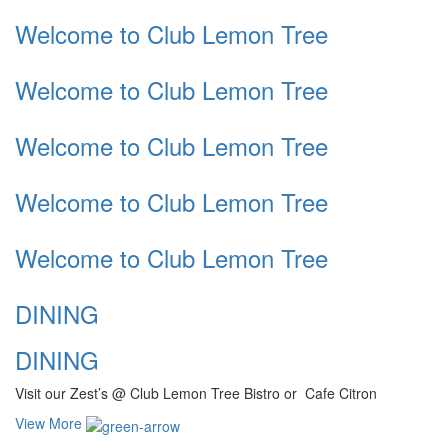
Welcome to Club Lemon Tree
Welcome to Club Lemon Tree
Welcome to Club Lemon Tree
Welcome to Club Lemon Tree
Welcome to Club Lemon Tree
DINING
DINING
Visit our Zest’s @ Club Lemon Tree Bistro or Cafe Citron
View More